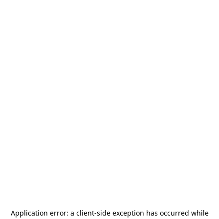
Application error: a
client
-side exception has occurred while