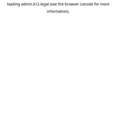
loading
admin.k12.legal
(see the
browser console
for more
information).